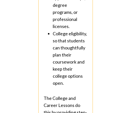
degree
programs, or
professional
licenses.
College eligibility,
so that students
can thoughtfully
plan their
coursework and
keep their
college options
open.
The College and
Career Lessons do
this by providing step-