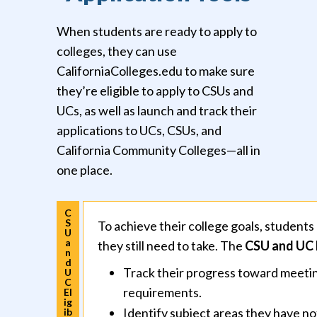
When students are ready to apply to
colleges, they can use
CaliforniaColleges.edu to make sure
they’re eligible to apply to CSUs and
UCs, as well as launch and track their
applications to UCs, CSUs, and
California Community Colleges—all in
one place.
C
S
To achieve their college goals, studen
U
a
they still need to take. The
CSU and UC E
n
d
Track their progress toward meetin
U
C
requirements.
El
ig
Identify subject areas they have not
ib