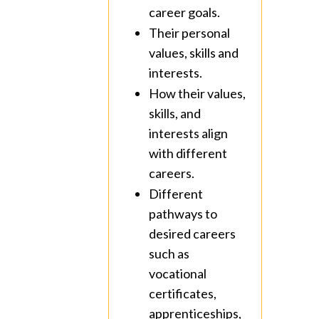
career goals.
Their personal
values, skills and
interests.
How their values,
skills, and
interests align
with different
careers.
Different
pathways to
desired careers
such as
vocational
certificates,
apprenticeships,