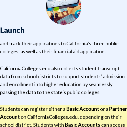
Launch
and track their applications to California’s three public
colleges, as well as their financial aid application.
CaliforniaColleges.edu also collects student transcript
data from school districts to support students’ admission
and enrollment into higher education by seamlessly
passing the data to the state’s public colleges.
Students can register either a
Basic Account
or a
Partner
Account
on CaliforniaColleges.edu, depending on their
school district. Students with
Basic Accounts
can access