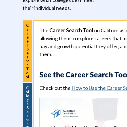
explore what colleges best meet
their individual needs.
C
a
The
Career Search Tool
on CaliforniaCo
r
e
allowing them to explore careers that ma
e
r
pay and growth potential they offer, an
S
e
them.
a
rc
h
T
See the Career Search Too
o
ol
Check out the
How to Use the Career S
C
ol
le
g
e
S
e
a
rc
h