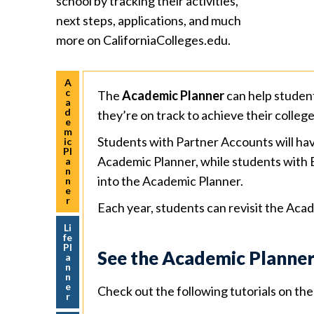
school by tracking their activities,
next steps, applications, and much
more on CaliforniaColleges.edu.
A
c
The
Academic Planner
can help studen
a
d
they’re on track to achieve their colleg
e
m
Students with Partner Accounts will hav
ic
Pl
Academic Planner, while students with 
a
n
into the Academic Planner.
n
e
r
Each year, students can revisit the Acad
Li
fe
Pl
See the Academic Planner
a
n
n
e
Check out the following tutorials on t
r