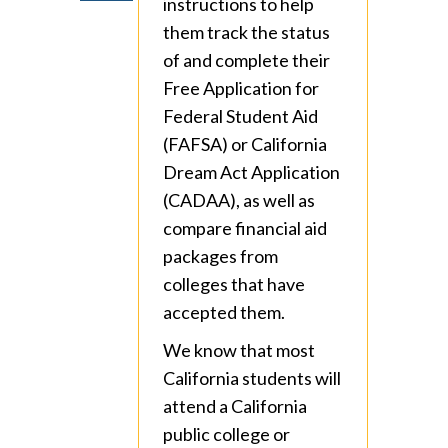
instructions to help
them track the status
of and complete their
Free Application for
Federal Student Aid
(FAFSA) or California
Dream Act Application
(CADAA), as well as
compare financial aid
packages from
colleges that have
accepted them.
We know that most
California students will
attend a California
public college or