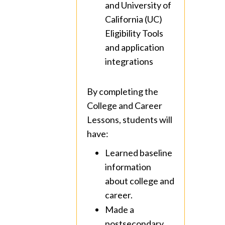
and University of
California (UC)
Eligibility Tools
and application
integrations
By completing the
College and Career
Lessons, students will
have:
Learned baseline
information
about college and
career.
Made a
postsecondary