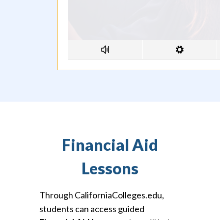
Financial Aid
Lessons
Through CaliforniaColleges.edu,
students can access guided