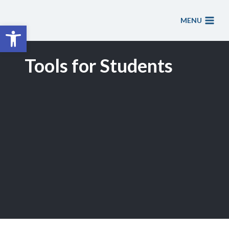
Skip
to
MENU
Open toolbar
content
Tools for Students