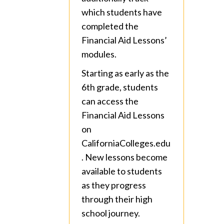
which students have
completed the
Financial Aid Lessons’
modules.
Starting as early as the
6th grade, students
can access the
Financial Aid Lessons
on
CaliforniaColleges.edu
. New lessons become
available to students
as they progress
through their high
school journey.