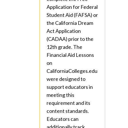
Application for Federal
Student Aid (FAFSA) or
the California Dream
Act Application
(CADAA) prior to the
12th grade. The
Financial Aid Lessons
on
CaliforniaColleges.edu
were designed to
support educators in
meeting this
requirement and its
content standards.
Educators can
additionally track