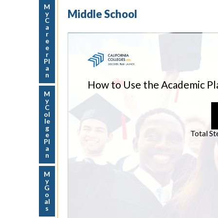
M
Middle School
y
C
a
r
e
e
r
Pl
a
n
M
y
C
ol
le
g
e
Pl
a
n
M
y
G
o
al
s