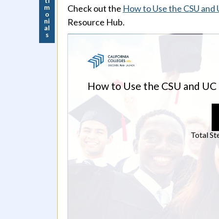
ti
m
Check out the
How to Use the CSU and UC
o
ni
Resource Hub.
al
s