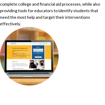
complete college and financial aid processes, while also
providing tools for educators to identify students that
need the most help and target their interventions
effectively.