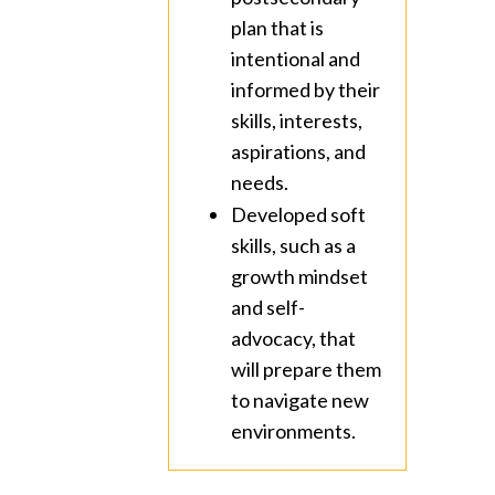
plan that is
intentional and
informed by their
skills, interests,
aspirations, and
needs.
Developed soft
skills, such as a
growth mindset
and self-
advocacy, that
will prepare them
to navigate new
environments.