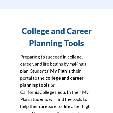
College and Career
Planning Tools
Preparing to succeed in college,
career, and life begins by making a
plan. Students’
My Plan
is their
portal to the
college and career
planning tools
on
CaliforniaColleges.edu. In their My
Plan, students will find the tools to
help them prepare for life after high