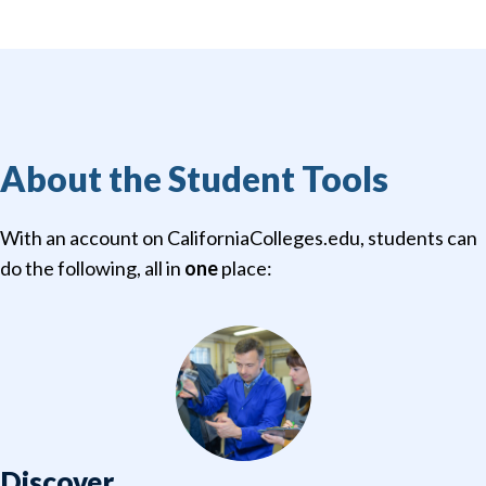
About the Student Tools
With an account on CaliforniaColleges.edu, students can
do the following, all in
one
place:
Discover