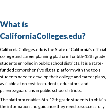
What is
CaliforniaColleges.edu?
CaliforniaColleges.edu is the State of California’s official
college and career planning platform for 6th-12th grade
students enrolled in public school districts. It is a state-
funded comprehensive digital platform with the tools
students need to develop their college and career plans,
available at no cost to students, educators, and
parents/guardians in public school districts.
The platform enables 6th-12th grade students to obtain
the information and guidance they need to successfully