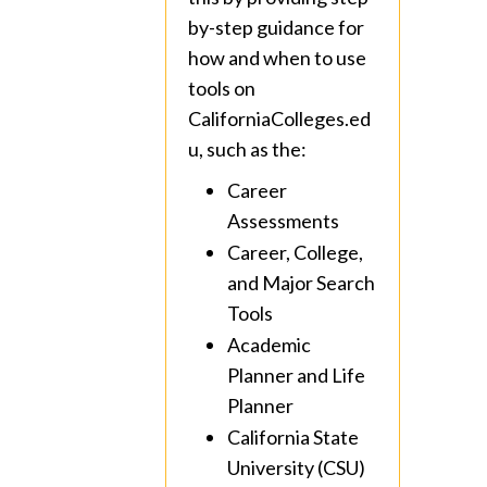
by-step guidance for
how and when to use
tools on
CaliforniaColleges.ed
u, such as the:
Career
Assessments
Career, College,
and Major Search
Tools
Academic
Planner and Life
Planner
California State
University (CSU)