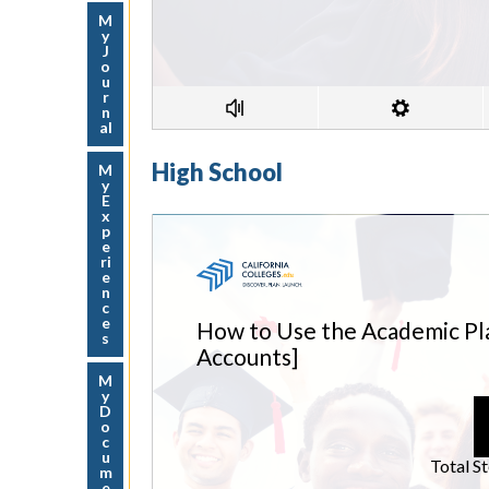
M
y
J
o
u
r
n
al
High School
M
y
E
x
p
e
ri
e
n
c
e
s
M
y
D
o
c
u
m
e