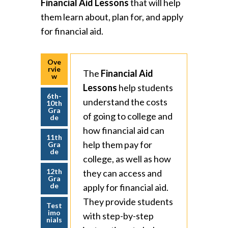
Financial Aid Lessons
that will help
them learn about, plan for, and apply
for financial aid.
Ove
rvie
The
Financial Aid
w
Lessons
help students
6th-
understand the costs
10th
Gra
of going to college and
de
how financial aid can
11th
help them pay for
Gra
de
college, as well as how
12th
they can access and
Gra
de
apply for financial aid.
They provide students
Test
imo
with step-by-step
nials