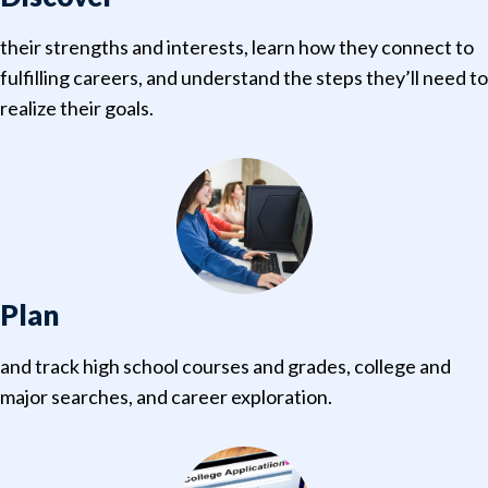
their strengths and interests, learn how they connect to
fulfilling careers, and understand the steps they’ll need to
realize their goals.
Plan
and track high school courses and grades, college and
major searches, and career exploration.