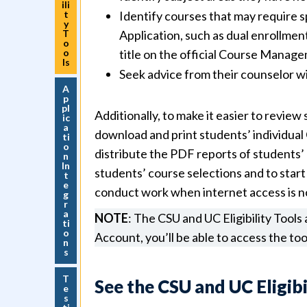
ili
t
Identify courses that may require s
y
T
Application, such as dual enrollmen
o
o
title on the official Course Manage
ls
Seek advice from their counselor w
A
p
pl
Additionally, to make it easier to review
ic
a
download and print students’ individual 
ti
o
distribute the PDF reports of students’ 
n
In
students’ course selections and to start
t
e
conduct work when internet access is not
g
r
a
NOTE
: The CSU and UC Eligibility Tools
ti
o
Account, you’ll be able to access the too
n
s
T
See the CSU and UC Eligibi
e
s