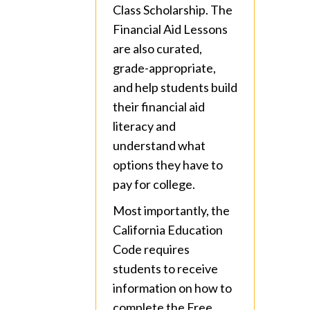
Class Scholarship. The
Financial Aid Lessons
are also curated,
grade-appropriate,
and help students build
their financial aid
literacy and
understand what
options they have to
pay for college.
Most importantly, the
California Education
Code requires
students to receive
information on how to
complete the Free