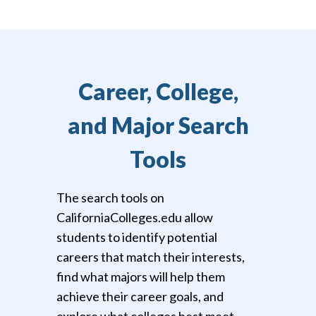
Career, College,
and Major Search
Tools
The search tools on
CaliforniaColleges.edu allow
students to identify potential
careers that match their interests,
find what majors will help them
achieve their career goals, and