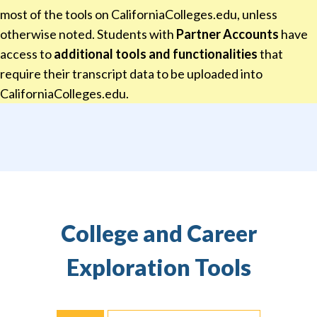
most of the tools on CaliforniaColleges.edu, unless
otherwise noted. Students with
Partner Accounts
have
access to
additional tools and functionalities
that
require their transcript data to be uploaded into
CaliforniaColleges.edu.
College and Career
Exploration Tools