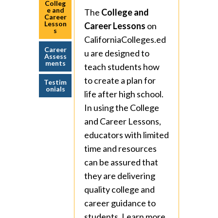
Colleg
e and
The
College and
Career
Lesson
Career Lessons
on
s
CaliforniaColleges.ed
Career
u are designed to
Assess
ments
teach students how
to create a plan for
Testim
onials
life after high school.
In using the College
and Career Lessons,
educators with limited
time and resources
can be assured that
they are delivering
quality college and
career guidance to
students. Learn more