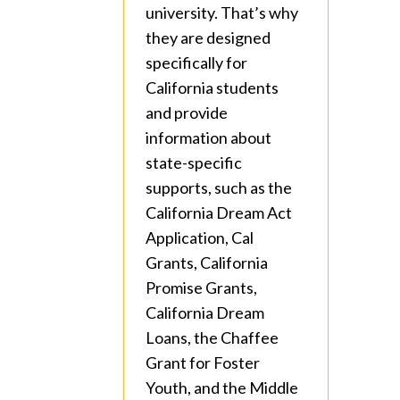
university. That’s why
they are designed
specifically for
California students
and provide
information about
state-specific
supports, such as the
California Dream Act
Application, Cal
Grants, California
Promise Grants,
California Dream
Loans, the Chaffee
Grant for Foster
Youth, and the Middle