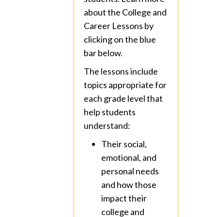
about the College and
Career Lessons by
clicking on the blue
bar below.
The lessons include
topics appropriate for
each grade level that
help students
understand:
Their social,
emotional, and
personal needs
and how those
impact their
college and