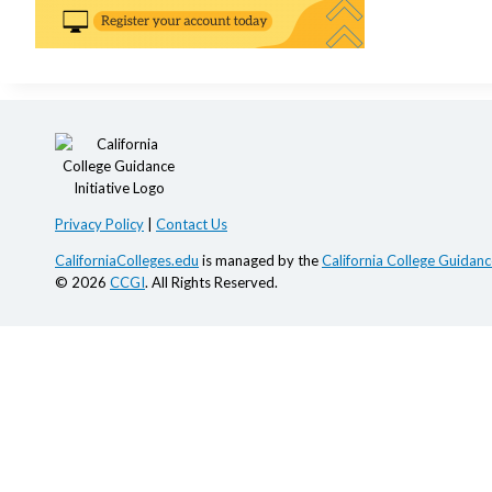
Privacy Policy
|
Contact Us
CaliforniaColleges.edu
is managed by the
California College Guidance
© 2026
CCGI
. All Rights Reserved.