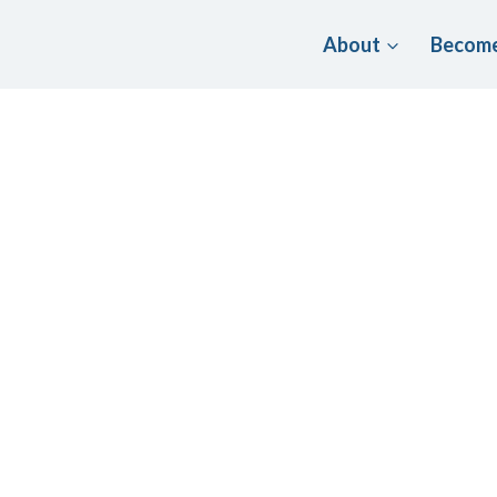
About
Become