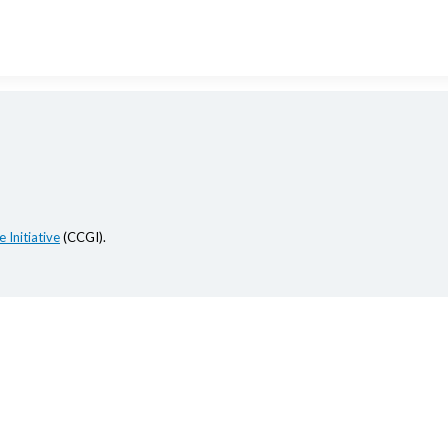
 Initiative
(CCGI).