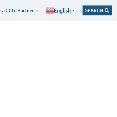
English
 a CCGI Partner
SEARCH
▼