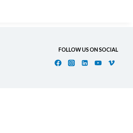
FOLLOW US ON SOCIAL