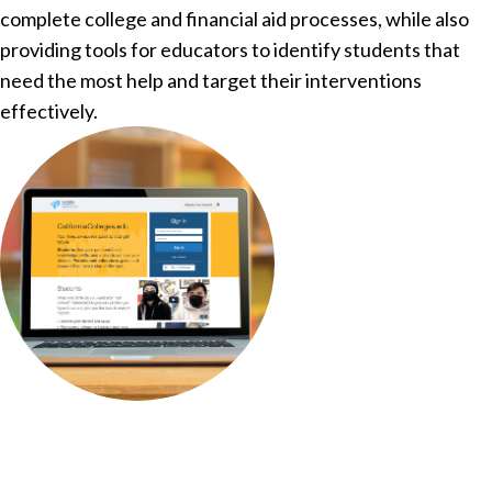
complete college and financial aid processes, while also
providing tools for educators to identify students that
need the most help and target their interventions
effectively.