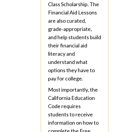
Class Scholarship. The
Financial Aid Lessons
are also curated,
grade-appropriate,
and help students build
their financial aid
literacy and
understand what
options they have to
pay for college.
Most importantly, the
California Education
Code requires
students to receive
information on how to
complete the Free