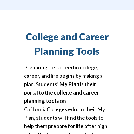
College and Career
Planning Tools
Preparing to succeed in college,
career, and life begins by making a
plan. Students’
My Plan
is their
portal to the
college and career
planning tools
on
CaliforniaColleges.edu. In their My
Plan, students will find the tools to
help them prepare for life after high