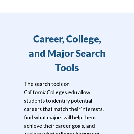
Career, College,
and Major Search
Tools
The search tools on
CaliforniaColleges.edu allow
students to identify potential
careers that match their interests,
find what majors will help them
achieve their career goals, and