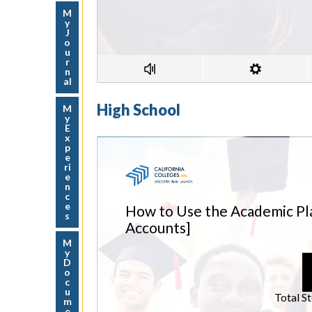
M
y
J
o
u
r
n
al
High School
M
y
E
x
p
e
ri
e
n
c
e
s
M
y
D
o
c
u
m
e