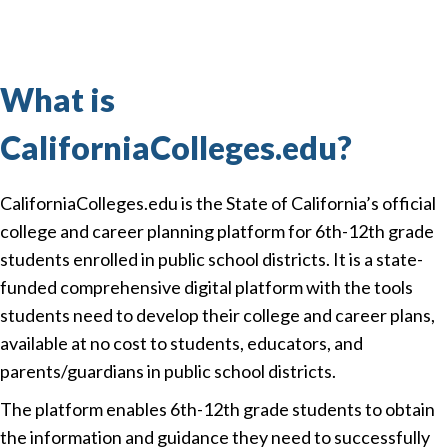
What is
CaliforniaColleges.edu?
CaliforniaColleges.edu is the State of California’s official
college and career planning platform for 6th-12th grade
students enrolled in public school districts. It is a state-
funded comprehensive digital platform with the tools
students need to develop their college and career plans,
available at no cost to students, educators, and
parents/guardians in public school districts.
The platform enables 6th-12th grade students to obtain
the information and guidance they need to successfully