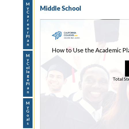
M
Middle School
y
C
a
r
e
e
r
Pl
a
n
M
y
C
ol
le
g
e
Pl
a
n
M
y
G
o
al
s