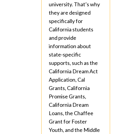
university. That’s why
they are designed
specifically for
California students
and provide
information about
state-specific
supports, such as the
California Dream Act
Application, Cal
Grants, California
Promise Grants,
California Dream
Loans, the Chaffee
Grant for Foster
Youth, and the Middle