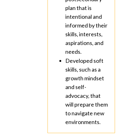
plan that is
intentional and
informed by their
skills, interests,
aspirations, and
needs.
Developed soft
skills, such as a
growth mindset
and self-
advocacy, that
will prepare them
to navigate new
environments.