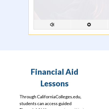
Financial Aid
Lessons
Through CaliforniaColleges.edu,
students can access guided