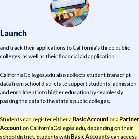
Launch
and track their applications to California’s three public
colleges, as well as their financial aid application.
CaliforniaColleges.edu also collects student transcript
data from school districts to support students’ admission
and enrollment into higher education by seamlessly
passing the data to the state’s public colleges.
Students can register either a
Basic Account
or a
Partner
Account
on CaliforniaColleges.edu, depending on their
school district. Students with
Basic Accounts
can access