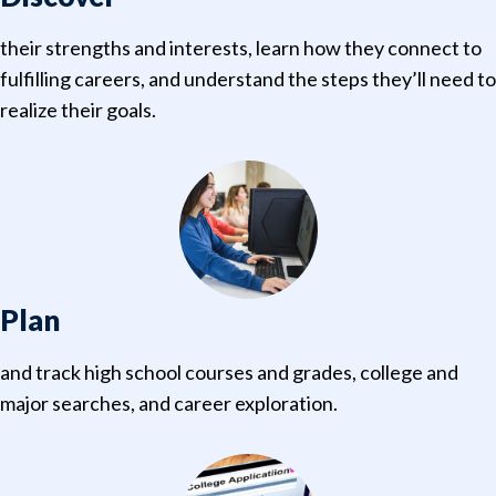
their strengths and interests, learn how they connect to
fulfilling careers, and understand the steps they’ll need to
realize their goals.
Plan
and track high school courses and grades, college and
major searches, and career exploration.