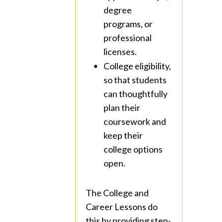
degree
programs, or
professional
licenses.
College eligibility,
so that students
can thoughtfully
plan their
coursework and
keep their
college options
open.
The College and
Career Lessons do
this by providing step-