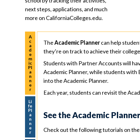
school by tracking their activities,
next steps, applications, and much
more on CaliforniaColleges.edu.
A
c
The
Academic Planner
can help studen
a
d
they’re on track to achieve their colleg
e
m
Students with Partner Accounts will hav
ic
Pl
Academic Planner, while students with 
a
n
into the Academic Planner.
n
e
r
Each year, students can revisit the Acad
Li
fe
Pl
See the Academic Planner
a
n
n
e
Check out the following tutorials on t
r