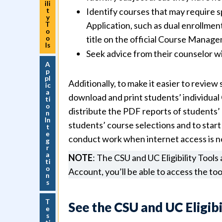
ili
t
Identify courses that may require s
y
T
Application, such as dual enrollmen
o
o
title on the official Course Manage
ls
Seek advice from their counselor w
A
p
pl
Additionally, to make it easier to review
ic
a
download and print students’ individual 
ti
o
distribute the PDF reports of students’ 
n
In
students’ course selections and to start
t
e
conduct work when internet access is not
g
r
a
NOTE
: The CSU and UC Eligibility Tools
ti
o
Account, you’ll be able to access the too
n
s
T
See the CSU and UC Eligibi
e
s