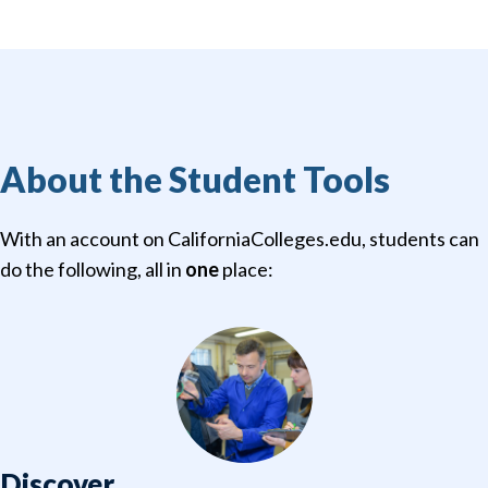
About the Student Tools
With an account on CaliforniaColleges.edu, students can
do the following, all in
one
place:
Discover