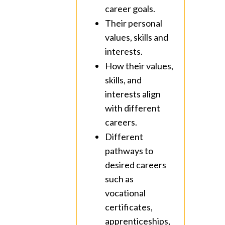
career goals.
Their personal
values, skills and
interests.
How their values,
skills, and
interests align
with different
careers.
Different
pathways to
desired careers
such as
vocational
certificates,
apprenticeships,