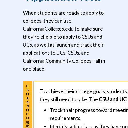
When students are ready to apply to
colleges, they can use
CaliforniaColleges.edu to make sure
they’re eligible to apply to CSUs and
UCs, as well as launch and track their
applications to UCs, CSUs, and
California Community Colleges—all in
one place.
C
S
To achieve their college goals, studen
U
a
they still need to take. The
CSU and UC E
n
d
Track their progress toward meetin
U
C
requirements.
El
ig
Identify subject areas they have not
ib