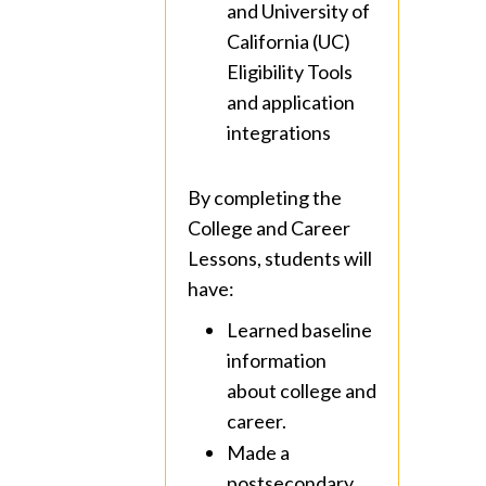
and University of
California (UC)
Eligibility Tools
and application
integrations
By completing the
College and Career
Lessons, students will
have:
Learned baseline
information
about college and
career.
Made a
postsecondary