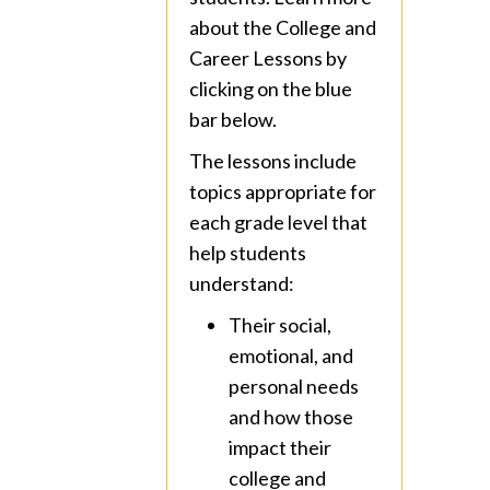
about the College and
Career Lessons by
clicking on the blue
bar below.
The lessons include
topics appropriate for
each grade level that
help students
understand:
Their social,
emotional, and
personal needs
and how those
impact their
college and