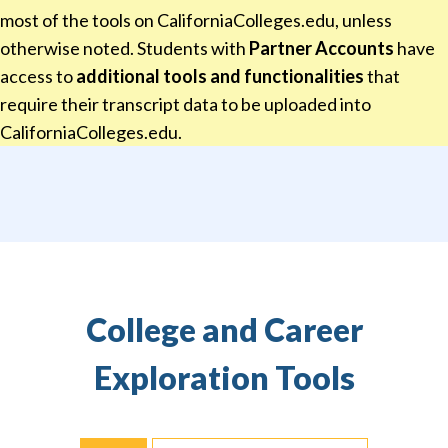
most of the tools on CaliforniaColleges.edu, unless
otherwise noted. Students with
Partner Accounts
have
access to
additional tools and functionalities
that
require their transcript data to be uploaded into
CaliforniaColleges.edu.
College and Career
Exploration Tools