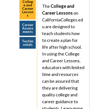
Colleg
e and
The
College and
Career
Lesson
Career Lessons
on
s
CaliforniaColleges.ed
Career
u are designed to
Assess
ments
teach students how
to create a plan for
Testim
onials
life after high school.
In using the College
and Career Lessons,
educators with limited
time and resources
can be assured that
they are delivering
quality college and
career guidance to
students. Learn more