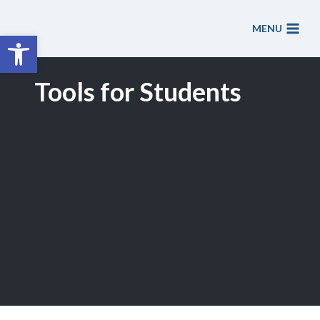
Skip
to
MENU
Open toolbar
content
Tools for Students