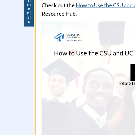
ti
m
Check out the
How to Use the CSU and UC
o
ni
Resource Hub.
al
s