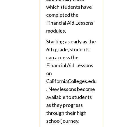
which students have
completed the
Financial Aid Lessons’
modules.
Starting as early as the
6th grade, students
can access the
Financial Aid Lessons
on
CaliforniaColleges.edu
. New lessons become
available to students
as they progress
through their high
school journey.