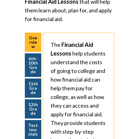
Financial Aid Lessons
that will help
them learn about, plan for, and apply
for financial aid.
Ove
rvie
The
Financial Aid
w
Lessons
help students
6th-
understand the costs
10th
Gra
of going to college and
de
how financial aid can
11th
help them pay for
Gra
de
college, as well as how
12th
they can access and
Gra
de
apply for financial aid.
They provide students
Test
imo
with step-by-step
nials