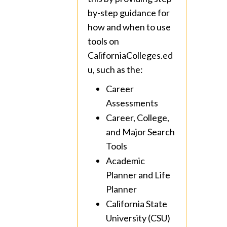
by-step guidance for
how and when to use
tools on
CaliforniaColleges.ed
u, such as the:
Career
Assessments
Career, College,
and Major Search
Tools
Academic
Planner and Life
Planner
California State
University (CSU)