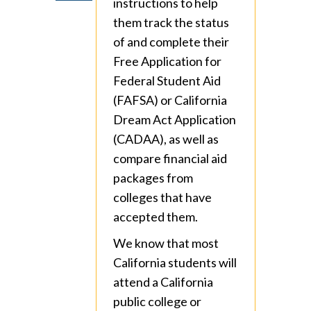
instructions to help
them track the status
of and complete their
Free Application for
Federal Student Aid
(FAFSA) or California
Dream Act Application
(CADAA), as well as
compare financial aid
packages from
colleges that have
accepted them.
We know that most
California students will
attend a California
public college or