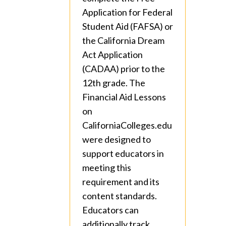
Application for Federal
Student Aid (FAFSA) or
the California Dream
Act Application
(CADAA) prior to the
12th grade. The
Financial Aid Lessons
on
CaliforniaColleges.edu
were designed to
support educators in
meeting this
requirement and its
content standards.
Educators can
additionally track