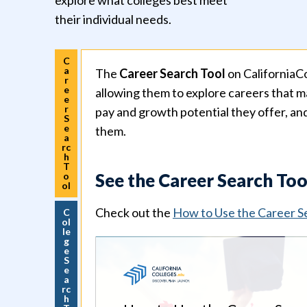
explore what colleges best meet
their individual needs.
C
a
The
Career Search Tool
on CaliforniaCo
r
e
allowing them to explore careers that ma
e
r
pay and growth potential they offer, an
S
e
them.
a
rc
h
T
See the Career Search Too
o
ol
Check out the
How to Use the Career S
C
ol
le
g
e
S
e
a
rc
h