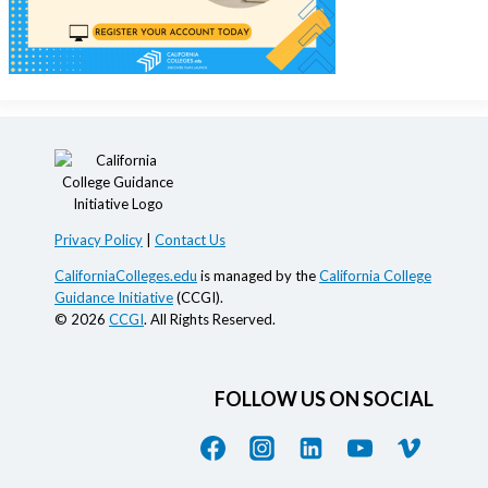
Privacy Policy
|
Contact Us
CaliforniaColleges.edu
is managed by the
California College
Guidance Initiative
(CCGI).
© 2026
CCGI
. All Rights Reserved.
FOLLOW US ON SOCIAL