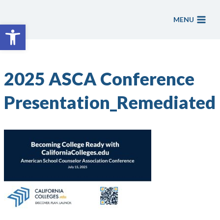
Skip
to
MENU
Open toolbar
content
2025 ASCA Conference
Presentation_Remediated