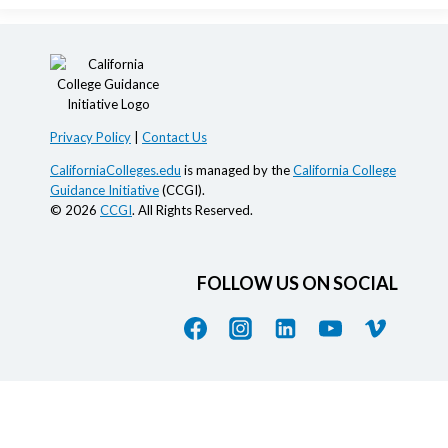
Privacy Policy
|
Contact Us
CaliforniaColleges.edu
is managed by the
California College
Guidance Initiative
(CCGI).
© 2026
CCGI
. All Rights Reserved.
FOLLOW US ON SOCIAL