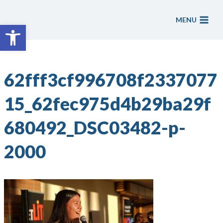
Skip
to
MENU
Open toolbar
content
62fff3cf996708f2337077
15_62fec975d4b29ba29f
680492_DSC03482-p-
2000