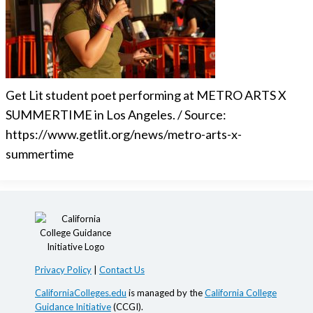
Get Lit student poet performing at METRO ARTS X
SUMMERTIME in Los Angeles. / Source:
https://www.getlit.org/news/metro-arts-x-
summertime
Privacy Policy
|
Contact Us
CaliforniaColleges.edu
is managed by the
California College
Guidance Initiative
(CCGI).