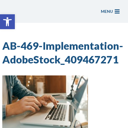
Skip
to
MENU
Open toolbar
content
AB-469-Implementation-
AdobeStock_409467271