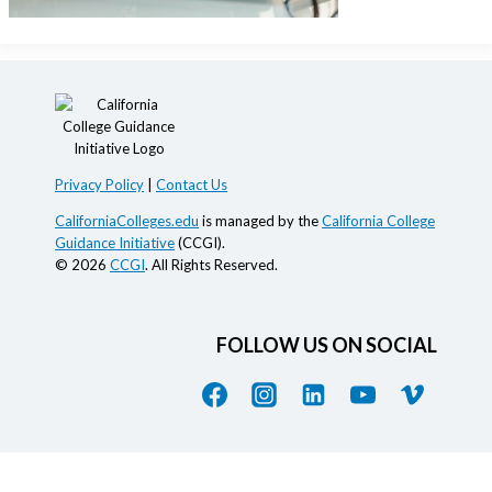
Privacy Policy
|
Contact Us
CaliforniaColleges.edu
is managed by the
California College
Guidance Initiative
(CCGI).
© 2026
CCGI
. All Rights Reserved.
FOLLOW US ON SOCIAL