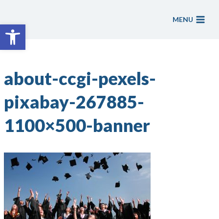
Skip
to
MENU
Open toolbar
content
about-ccgi-pexels-
pixabay-267885-
1100×500-banner