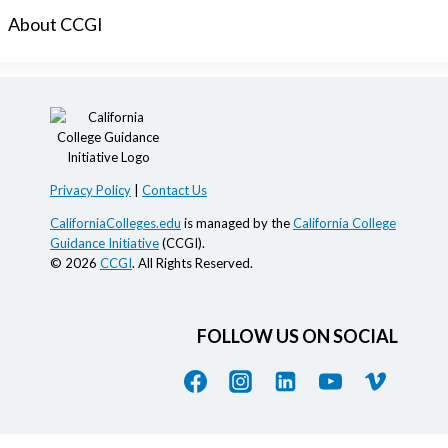
About CCGI
Privacy Policy
|
Contact Us
CaliforniaColleges.edu
is managed by the
California College
Guidance Initiative
(CCGI).
© 2026
CCGI
. All Rights Reserved.
FOLLOW US ON SOCIAL