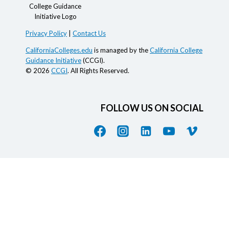
Privacy Policy
|
Contact Us
CaliforniaColleges.edu
is managed by the
California College
Guidance Initiative
(CCGI).
© 2026
CCGI
. All Rights Reserved.
FOLLOW US ON SOCIAL