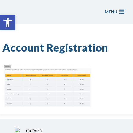
Skip
to
MENU
Open toolbar
content
Account Registration