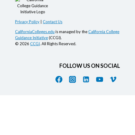
Privacy Policy
|
Contact Us
CaliforniaColleges.edu
is managed by the
California College
Guidance Initiative
(CCGI).
© 2026
CCGI
. All Rights Reserved.
FOLLOW US ON SOCIAL