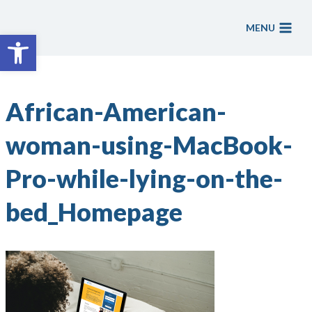
Skip
to
MENU
Open toolbar
content
African-American-
woman-using-MacBook-
Pro-while-lying-on-the-
bed_Homepage