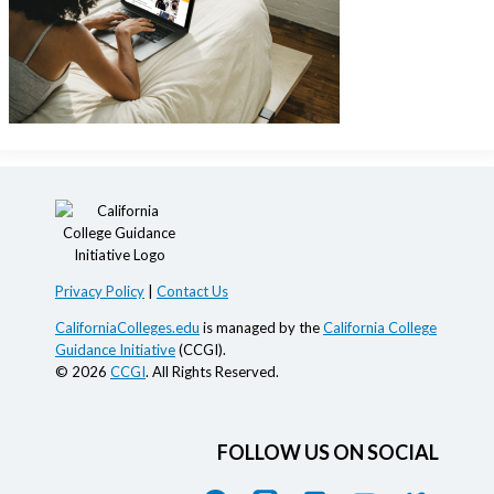
Privacy Policy
|
Contact Us
CaliforniaColleges.edu
is managed by the
California College
Guidance Initiative
(CCGI).
© 2026
CCGI
. All Rights Reserved.
FOLLOW US ON SOCIAL