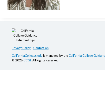
Privacy Policy
|
Contact Us
CaliforniaColleges.edu
is managed by the
California College Guidance
© 2026
CCGI
. All Rights Reserved.