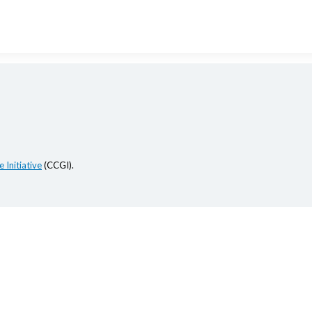
 Initiative
(CCGI).