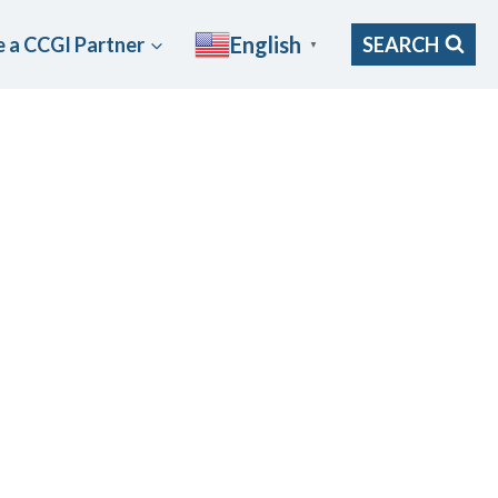
English
 a CCGI Partner
SEARCH
▼