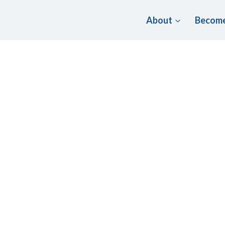
About
Become