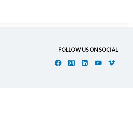
FOLLOW US ON SOCIAL