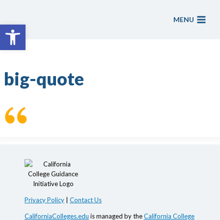
Skip
to
MENU
Open toolbar
content
big-quote
Privacy Policy
|
Contact Us
CaliforniaColleges.edu
is managed by the
California College