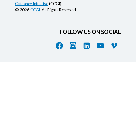
Guidance Initiative
(CCGI).
© 2026
CCGI
. All Rights Reserved.
FOLLOW US ON SOCIAL