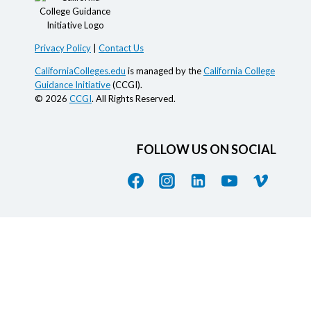
Privacy Policy
|
Contact Us
CaliforniaColleges.edu
is managed by the
California College
Guidance Initiative
(CCGI).
© 2026
CCGI
. All Rights Reserved.
FOLLOW US ON SOCIAL