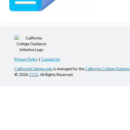
Privacy Policy
|
Contact Us
CaliforniaColleges.edu
is managed by the
California College Guidance
© 2026
CCGI
. All Rights Reserved.