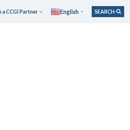
English
 a CCGI Partner
SEARCH
▼