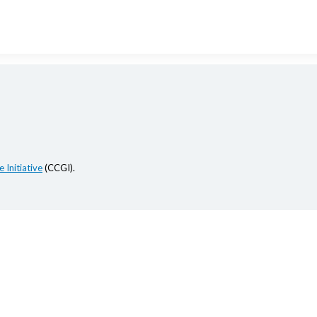
 Initiative
(CCGI).