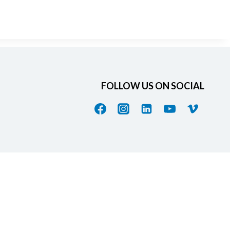
FOLLOW US ON SOCIAL