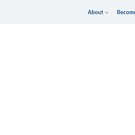
About
Become