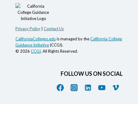
Privacy Policy
|
Contact Us
CaliforniaColleges.edu
is managed by the
California College
Guidance Initiative
(CCGI).
© 2026
CCGI
. All Rights Reserved.
FOLLOW US ON SOCIAL