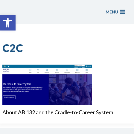
Skip
to
MENU
Open toolbar
content
C2C
About AB 132 and the Cradle-to-Career System