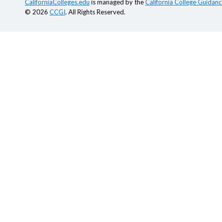
CaliforniaColleges.edu
is managed by the
California College Guidance
© 2026
CCGI
. All Rights Reserved.