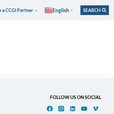
English
 a CCGI Partner
SEARCH
▼
FOLLOW US ON SOCIAL