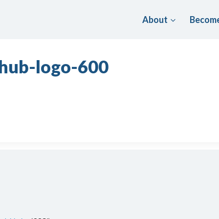
About
Become
-hub-logo-600