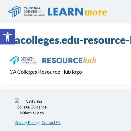
Skip
to
content
Open toolbar
cacolleges.edu-resource
CA Colleges Resource Hub logo
Privacy Policy
|
Contact Us