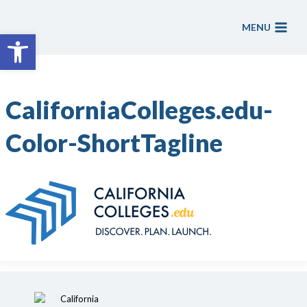
Skip
to
MENU
Open toolbar
content
CaliforniaColleges.edu-
Color-ShortTagline