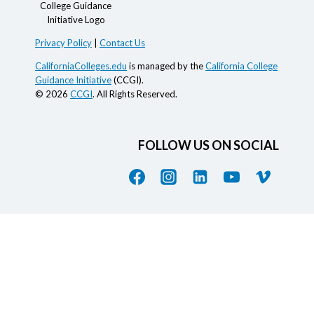
Privacy Policy
|
Contact Us
CaliforniaColleges.edu
is managed by the
California College
Guidance Initiative
(CCGI).
© 2026
CCGI
. All Rights Reserved.
FOLLOW US ON SOCIAL