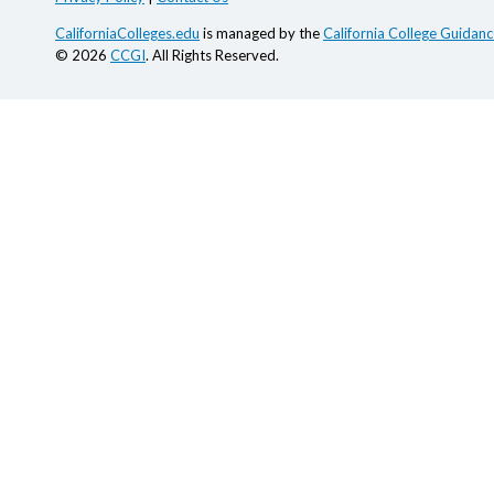
CaliforniaColleges.edu
is managed by the
California College Guidance
© 2026
CCGI
. All Rights Reserved.