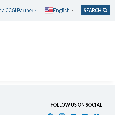
English
 a CCGI Partner
SEARCH
▼
FOLLOW US ON SOCIAL