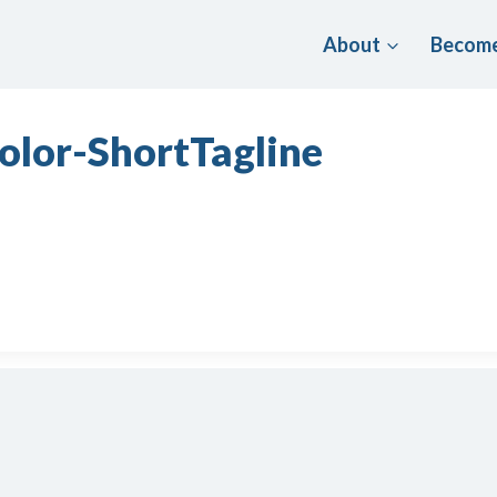
About
Become
olor-ShortTagline