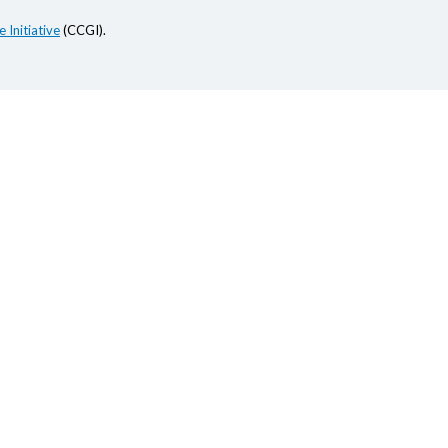
 Initiative
(CCGI).