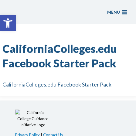
Skip
to
MENU
Open toolbar
content
CaliforniaColleges.edu
Facebook Starter Pack
CaliforniaColleges.edu Facebook Starter Pack
Privacy Policy
|
Contact Us