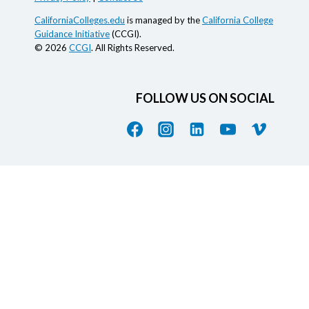
CaliforniaColleges.edu
is managed by the
California College
Guidance Initiative
(CCGI).
© 2026
CCGI
. All Rights Reserved.
FOLLOW US ON SOCIAL