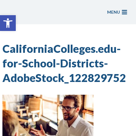
Skip
to
MENU
Open toolbar
content
CaliforniaColleges.edu-
for-School-Districts-
AdobeStock_122829752