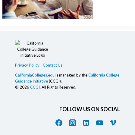
Privacy Policy
|
Contact Us
CaliforniaColleges.edu
is managed by the
California College
Guidance Initiative
(CCGI).
© 2026
CCGI
. All Rights Reserved.
FOLLOW US ON SOCIAL