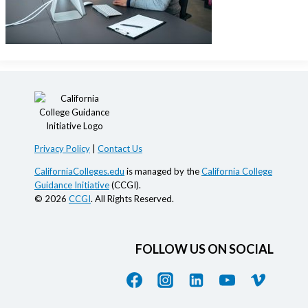
Privacy Policy
|
Contact Us
CaliforniaColleges.edu
is managed by the
California College
Guidance Initiative
(CCGI).
© 2026
CCGI
. All Rights Reserved.
FOLLOW US ON SOCIAL