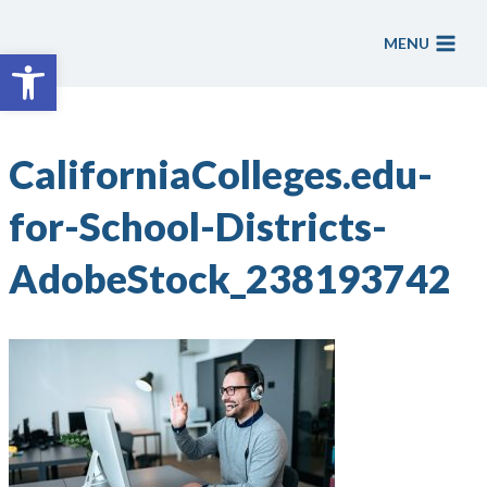
Skip
to
MENU
Open toolbar
content
CaliforniaColleges.edu-
for-School-Districts-
AdobeStock_238193742