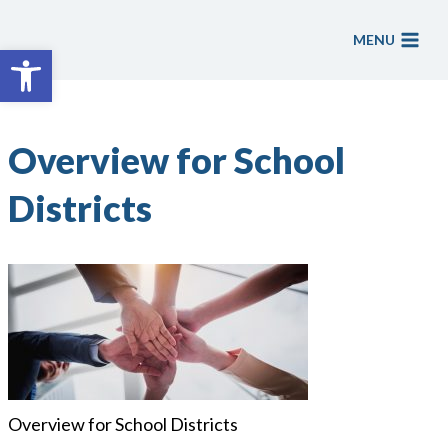
Skip
to
MENU
Open toolbar
content
Overview for School
Districts
Overview for School Districts