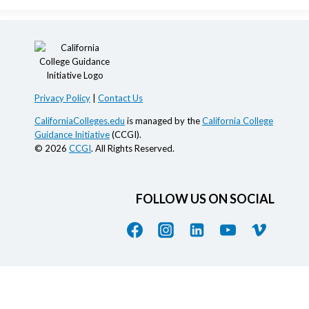
Privacy Policy
|
Contact Us
CaliforniaColleges.edu
is managed by the
California College
Guidance Initiative
(CCGI).
© 2026
CCGI
. All Rights Reserved.
FOLLOW US ON SOCIAL