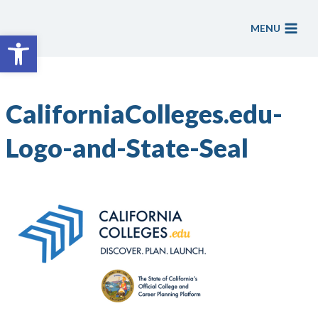
Skip
to
MENU
Open toolbar
content
CaliforniaColleges.edu-
Logo-and-State-Seal