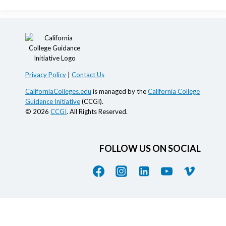
Privacy Policy
|
Contact Us
CaliforniaColleges.edu
is managed by the
California College
Guidance Initiative
(CCGI).
© 2026
CCGI
. All Rights Reserved.
FOLLOW US ON SOCIAL