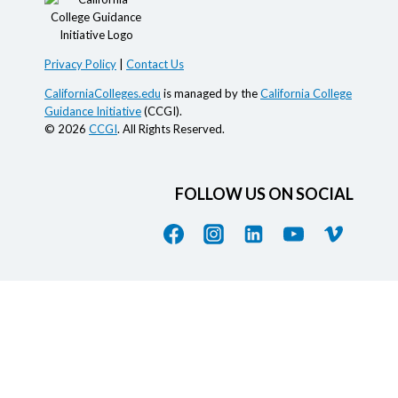
Privacy Policy
|
Contact Us
CaliforniaColleges.edu
is managed by the
California College
Guidance Initiative
(CCGI).
© 2026
CCGI
. All Rights Reserved.
FOLLOW US ON SOCIAL