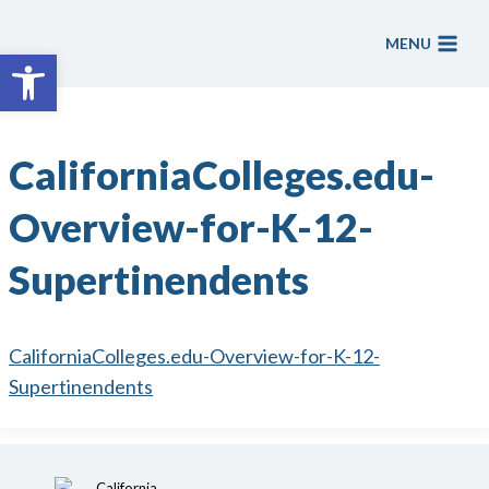
Skip
to
MENU
Open toolbar
content
CaliforniaColleges.edu-
Overview-for-K-12-
Supertinendents
CaliforniaColleges.edu-Overview-for-K-12-
Supertinendents