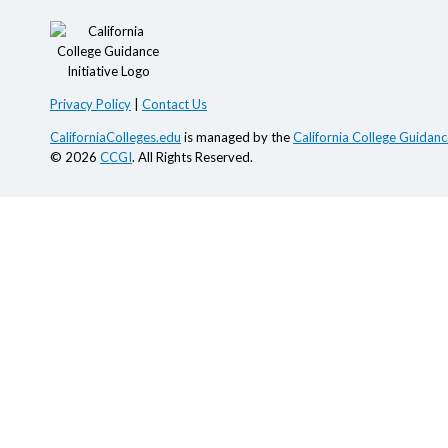
Privacy Policy
|
Contact Us
CaliforniaColleges.edu
is managed by the
California College Guidance
© 2026
CCGI
. All Rights Reserved.