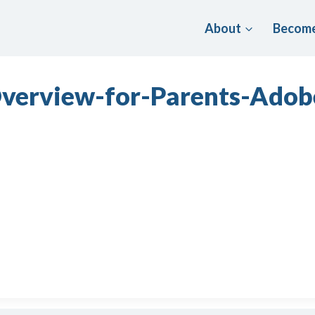
About
Become
-Overview-for-Parents-Ad