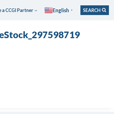
English
 a CCGI Partner
SEARCH
▼
obeStock_297598719