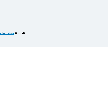
 Initiative
(CCGI).