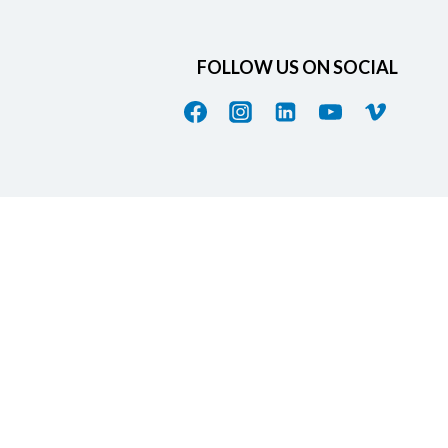
FOLLOW US ON SOCIAL