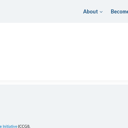
About
Become
 Initiative
(CCGI).