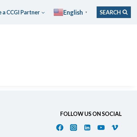
English
 a CCGI Partner
SEARCH
▼
FOLLOW US ON SOCIAL