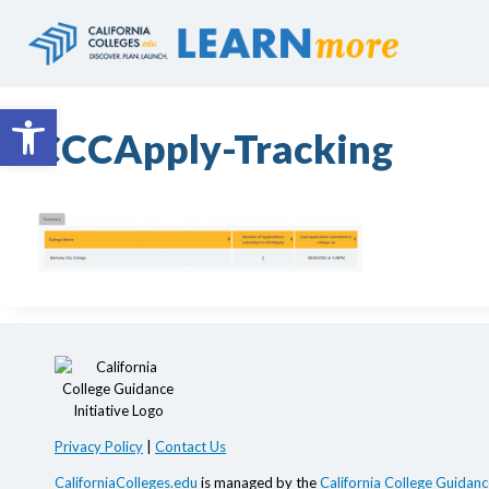
Skip
to
content
Open toolbar
CCCApply-Tracking
Privacy Policy
|
Contact Us
CaliforniaColleges.edu
is managed by the
California College Guidance