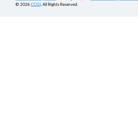
© 2026
CCGI
. All Rights Reserved.