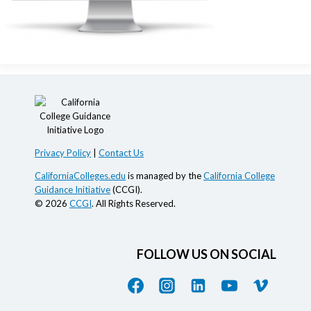
Privacy Policy
|
Contact Us
CaliforniaColleges.edu
is managed by the
California College
Guidance Initiative
(CCGI).
© 2026
CCGI
. All Rights Reserved.
FOLLOW US ON SOCIAL