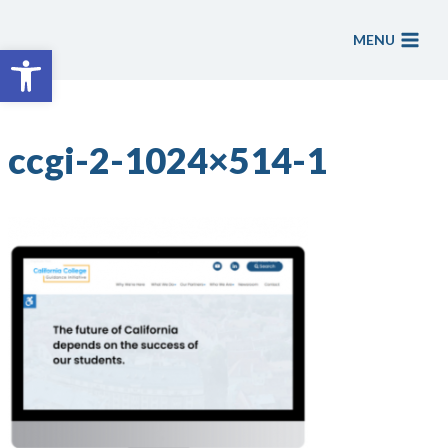
Skip
to
MENU
Open toolbar
content
ccgi-2-1024×514-1