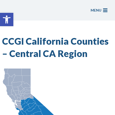
Skip
to
MENU
Open toolbar
content
CCGI California Counties
– Central CA Region