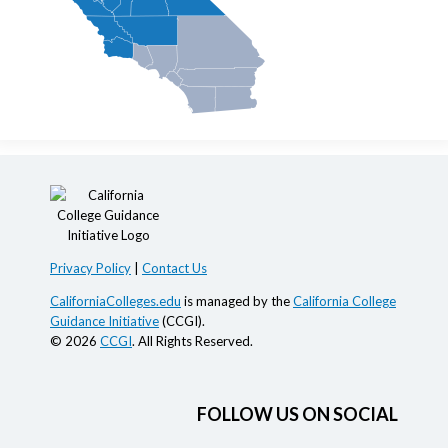
Privacy Policy
|
Contact Us
CaliforniaColleges.edu
is managed by the
California College
Guidance Initiative
(CCGI).
© 2026
CCGI
. All Rights Reserved.
FOLLOW US ON SOCIAL