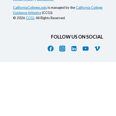
CaliforniaColleges.edu
is managed by the
California College
Guidance Initiative
(CCGI).
© 2026
CCGI
. All Rights Reserved.
FOLLOW US ON SOCIAL