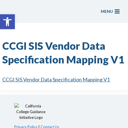
Skip
to
MENU
Open toolbar
content
CCGI SIS Vendor Data
Specification Mapping V1
CCGI SIS Vendor Data Specification Mapping V1
Privacy Policy
|
Contact Us