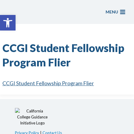
Skip
to
MENU
Open toolbar
content
CCGI Student Fellowship
Program Flier
CCGI Student Fellowship Program Flier
Privacy Policy
|
Contact Us