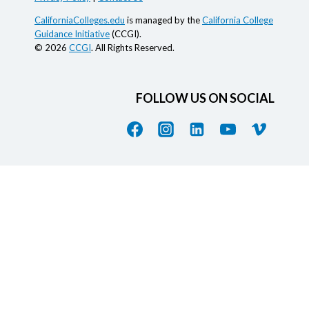
CaliforniaColleges.edu
is managed by the
California College
Guidance Initiative
(CCGI).
© 2026
CCGI
. All Rights Reserved.
FOLLOW US ON SOCIAL