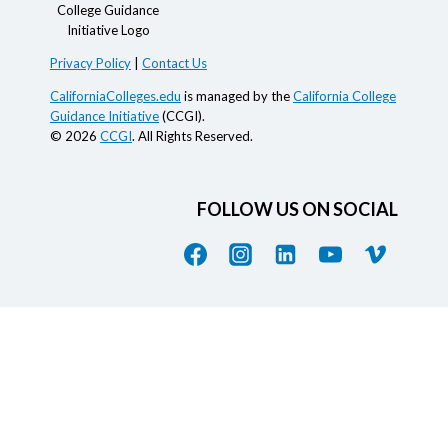
Privacy Policy
|
Contact Us
CaliforniaColleges.edu
is managed by the
California College
Guidance Initiative
(CCGI).
© 2026
CCGI
. All Rights Reserved.
FOLLOW US ON SOCIAL