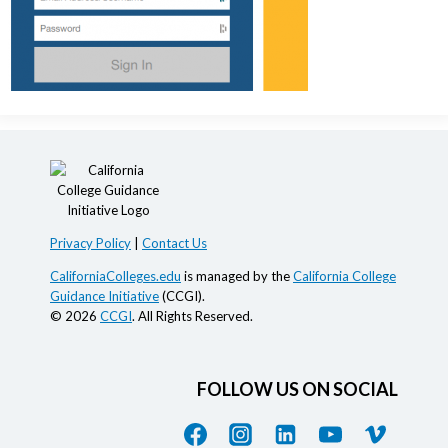
Privacy Policy
|
Contact Us
CaliforniaColleges.edu
is managed by the
California College
Guidance Initiative
(CCGI).
© 2026
CCGI
. All Rights Reserved.
FOLLOW US ON SOCIAL