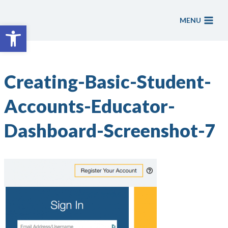
Skip
to
MENU
Open toolbar
content
Creating-Basic-Student-
Accounts-Educator-
Dashboard-Screenshot-7