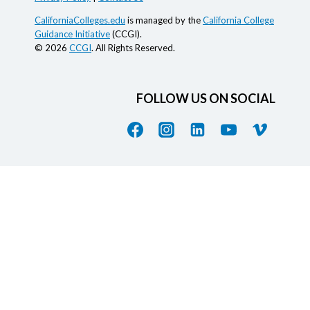
CaliforniaColleges.edu
is managed by the
California College
Guidance Initiative
(CCGI).
© 2026
CCGI
. All Rights Reserved.
FOLLOW US ON SOCIAL