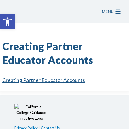
Skip
to
MENU
Open toolbar
content
Creating Partner
Educator Accounts
Creating Partner Educator Accounts
Privacy Policy
|
Contact Us