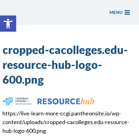
Skip
to
MENU
Open toolbar
content
cropped-cacolleges.edu-
resource-hub-logo-
600.png
https://live-learn-more-ccgi.pantheonsite.io/wp-
content/uploads/cropped-cacolleges.edu-resource-
hub-logo-600.png