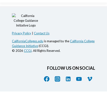
Privacy Policy
|
Contact Us
CaliforniaColleges.edu
is managed by the
California College
Guidance Initiative
(CCGI).
© 2026
CCGI
. All Rights Reserved.
FOLLOW US ON SOCIAL