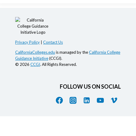
Privacy Policy
|
Contact Us
CaliforniaColleges.edu
is managed by the
California College
Guidance Initiative
(CCGI).
© 2026
CCGI
. All Rights Reserved.
FOLLOW US ON SOCIAL