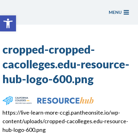
Skip
to
MENU
Open toolbar
content
cropped-cropped-
cacolleges.edu-resource-
hub-logo-600.png
https://live-learn-more-ccgi.pantheonsite.io/wp-
content/uploads/cropped-cacolleges.edu-resource-
hub-logo-600.png