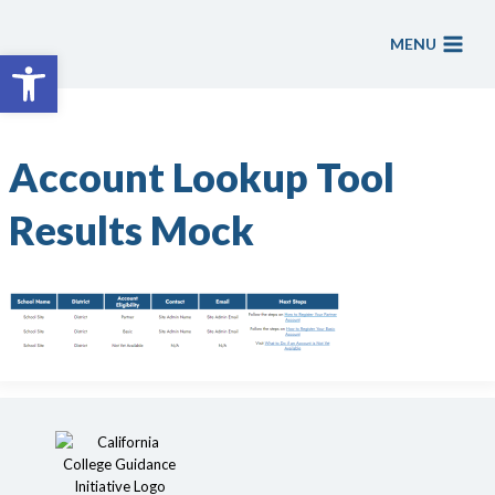
Skip
to
MENU
Open toolbar
content
Account Lookup Tool
Results Mock