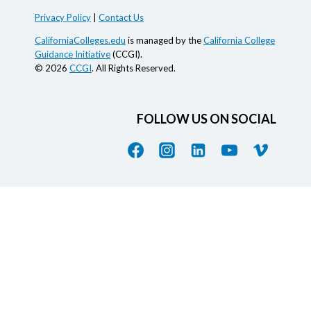
Privacy Policy
|
Contact Us
CaliforniaColleges.edu
is managed by the
California College
Guidance Initiative
(CCGI).
© 2026
CCGI
. All Rights Reserved.
FOLLOW US ON SOCIAL