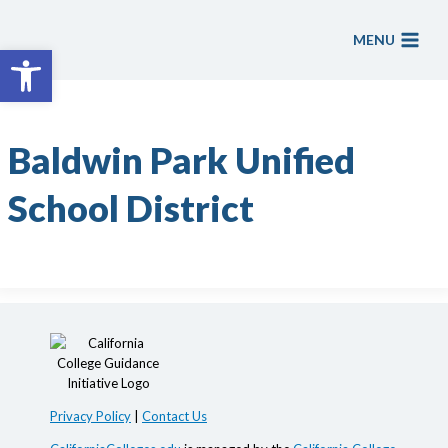
Skip
to
MENU
Open toolbar
content
Baldwin Park Unified
School District
Privacy Policy
|
Contact Us