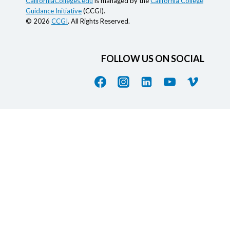
CaliforniaColleges.edu
is managed by the
California College
Guidance Initiative
(CCGI).
© 2026
CCGI
. All Rights Reserved.
FOLLOW US ON SOCIAL