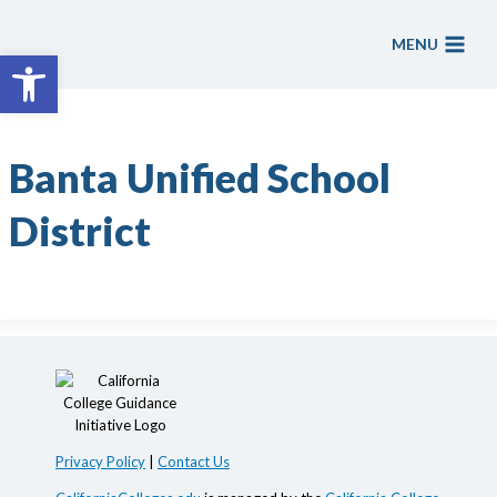
Skip
to
MENU
Open toolbar
content
Banta Unified School
District
Privacy Policy
|
Contact Us