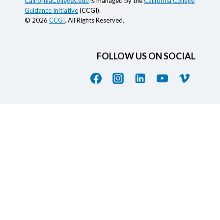
CaliforniaColleges.edu
is managed by the
California College
Guidance Initiative
(CCGI).
© 2026
CCGI
. All Rights Reserved.
FOLLOW US ON SOCIAL