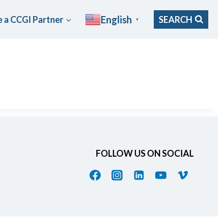
English
 a CCGI Partner
SEARCH
▼
FOLLOW US ON SOCIAL