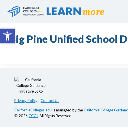
Skip
to
content
Open toolbar
Big Pine Unified School D
Privacy Policy
|
Contact Us
CaliforniaColleges.edu
is managed by the
California College Guidance
© 2026
CCGI
. All Rights Reserved.