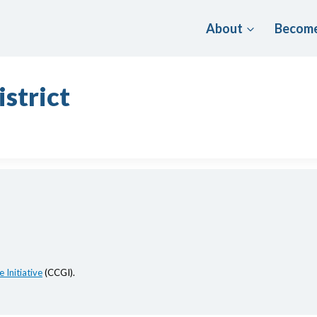
About
Become
istrict
 Initiative
(CCGI).