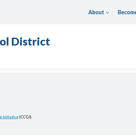
About
Become
l District
 Initiative
(CCGI).