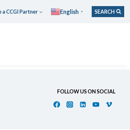
English
 a CCGI Partner
SEARCH
▼
FOLLOW US ON SOCIAL