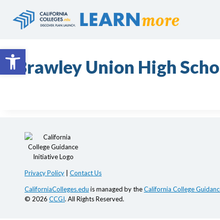
Skip
to
content
Open toolbar
Brawley Union High Schoo
Privacy Policy
|
Contact Us
CaliforniaColleges.edu
is managed by the
California College Guidance
© 2026
CCGI
. All Rights Reserved.