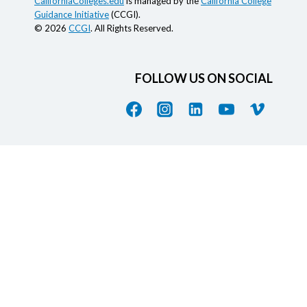
CaliforniaColleges.edu
is managed by the
California College
Guidance Initiative
(CCGI).
© 2026
CCGI
. All Rights Reserved.
FOLLOW US ON SOCIAL