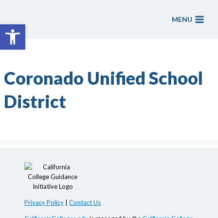
Skip
to
MENU
Open toolbar
content
Coronado Unified School
District
Privacy Policy
|
Contact Us