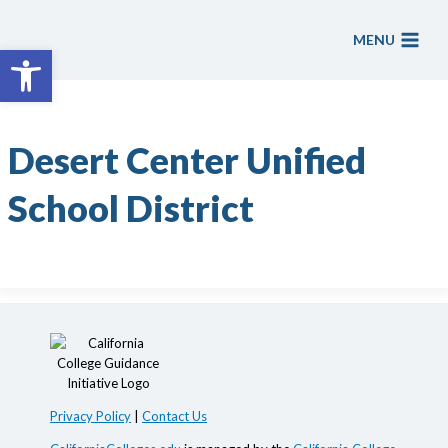
Skip
to
MENU
Open toolbar
content
Desert Center Unified
School District
Privacy Policy
|
Contact Us