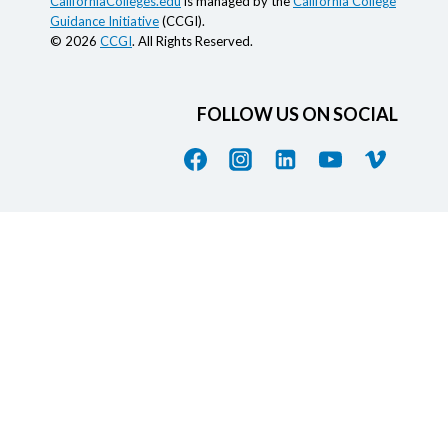
CaliforniaColleges.edu
is managed by the
California College
Guidance Initiative
(CCGI).
© 2026
CCGI
. All Rights Reserved.
FOLLOW US ON SOCIAL