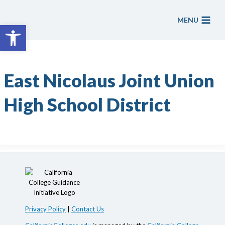
Skip
to
MENU
Open toolbar
content
East Nicolaus Joint Union
High School District
Privacy Policy
|
Contact Us