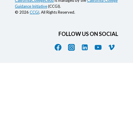
CaliforniaColleges.edu
is managed by the
California College
Guidance Initiative
(CCGI).
© 2026
CCGI
. All Rights Reserved.
FOLLOW US ON SOCIAL