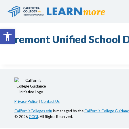
Skip
to
content
Open toolbar
Fremont Unified School D
Privacy Policy
|
Contact Us
CaliforniaColleges.edu
is managed by the
California College Guidance
© 2026
CCGI
. All Rights Reserved.