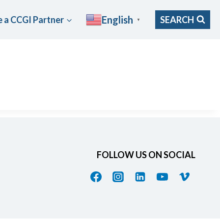
English
 a CCGI Partner
SEARCH
▼
FOLLOW US ON SOCIAL