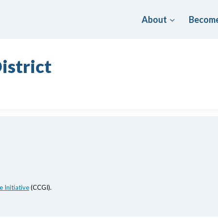
About
Become
istrict
 Initiative
(CCGI).