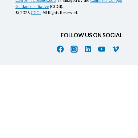
CaliforniaColleges.edu
is managed by the
California College
Guidance Initiative
(CCGI).
© 2026
CCGI
. All Rights Reserved.
FOLLOW US ON SOCIAL