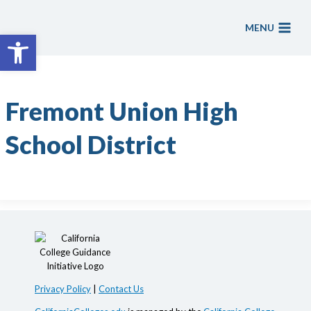
Skip
to
MENU
Open toolbar
content
Fremont Union High
School District
Privacy Policy
|
Contact Us