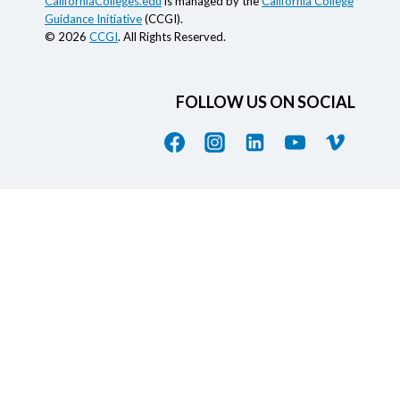
CaliforniaColleges.edu
is managed by the
California College
Guidance Initiative
(CCGI).
© 2026
CCGI
. All Rights Reserved.
FOLLOW US ON SOCIAL