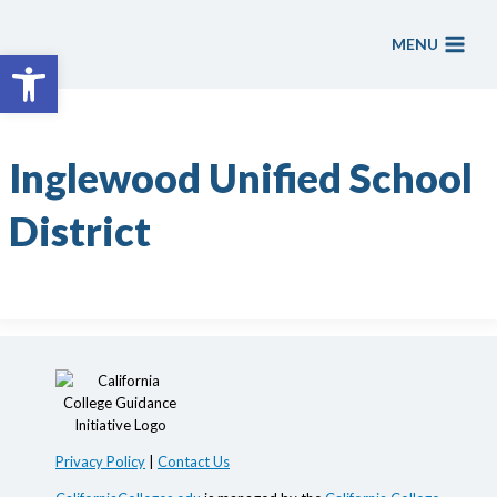
Skip
to
MENU
Open toolbar
content
Inglewood Unified School
District
Privacy Policy
|
Contact Us