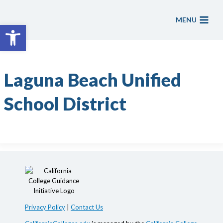
Skip
to
MENU
Open toolbar
content
Laguna Beach Unified
School District
Privacy Policy
|
Contact Us