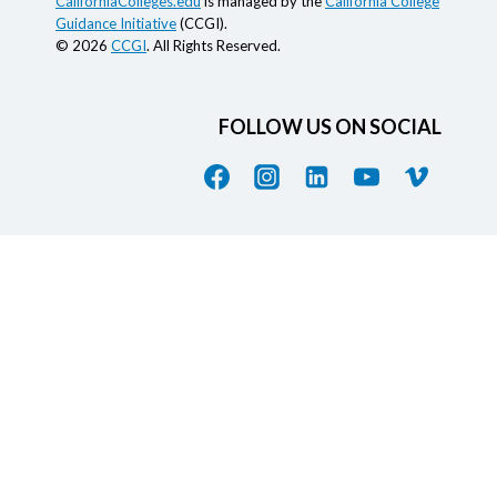
CaliforniaColleges.edu
is managed by the
California College
Guidance Initiative
(CCGI).
© 2026
CCGI
. All Rights Reserved.
FOLLOW US ON SOCIAL