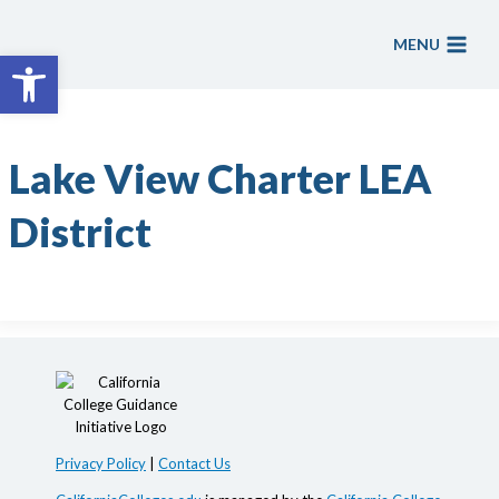
Skip
to
MENU
Open toolbar
content
Lake View Charter LEA
District
Privacy Policy
|
Contact Us