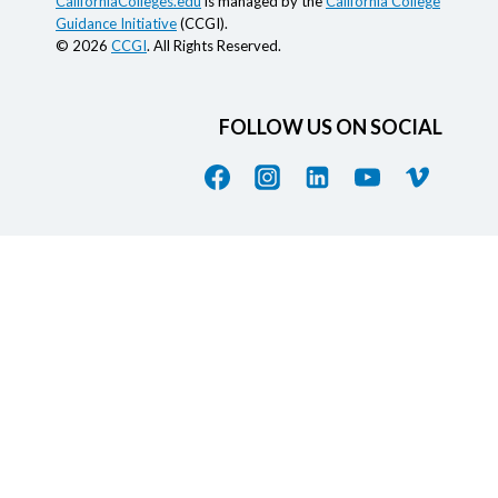
CaliforniaColleges.edu
is managed by the
California College
Guidance Initiative
(CCGI).
© 2026
CCGI
. All Rights Reserved.
FOLLOW US ON SOCIAL