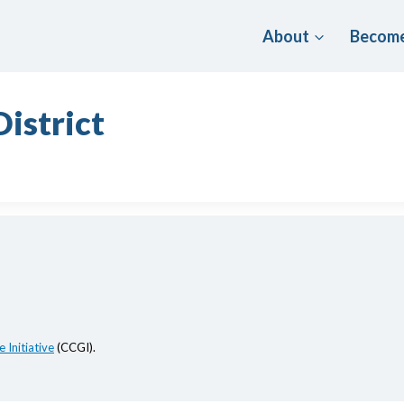
About
Become
istrict
 Initiative
(CCGI).