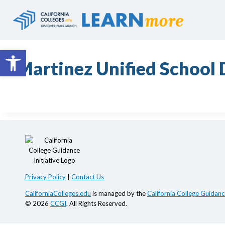
Skip
to
content
Open toolbar
Martinez Unified School D
Privacy Policy
|
Contact Us
CaliforniaColleges.edu
is managed by the
California College Guidance
© 2026
CCGI
. All Rights Reserved.