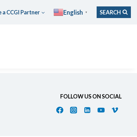
English
 a CCGI Partner
SEARCH
▼
FOLLOW US ON SOCIAL